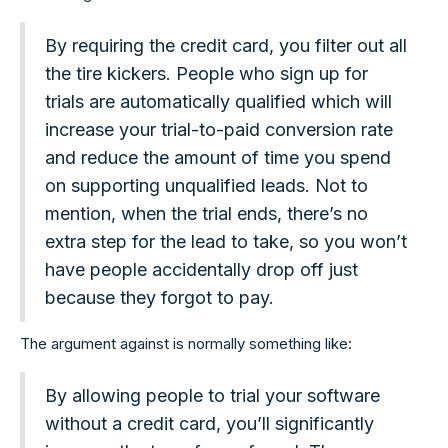
By requiring the credit card, you filter out all
the tire kickers. People who sign up for
trials are automatically qualified which will
increase your trial-to-paid conversion rate
and reduce the amount of time you spend
on supporting unqualified leads. Not to
mention, when the trial ends, there’s no
extra step for the lead to take, so you won’t
have people accidentally drop off just
because they forgot to pay.
The argument against is normally something like:
By allowing people to trial your software
without a credit card, you’ll significantly