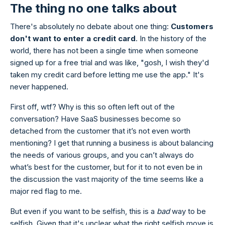
The thing no one talks about
There's absolutely no debate about one thing:
Customers
don't want to enter a credit card
. In the history of the
world, there has not been a single time when someone
signed up for a free trial and was like, "gosh, I wish they'd
taken my credit card before letting me use the app." It's
never happened.
First off, wtf? Why is this so often left out of the
conversation? Have SaaS businesses become so
detached from the customer that it’s not even worth
mentioning? I get that running a business is about balancing
the needs of various groups, and you can’t always do
what’s best for the customer, but for it to not even be in
the discussion the vast majority of the time seems like a
major red flag to me.
But even if you want to be selfish, this is a
bad
way to be
selfish. Given that it's unclear what the right selfish move is