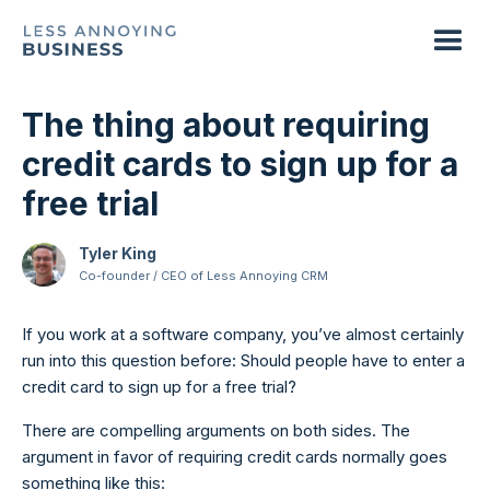
The thing about requiring
credit cards to sign up for a
free trial
Tyler King
Co-founder / CEO of Less Annoying CRM
If you work at a software company, you’ve almost certainly
run into this question before: Should people have to enter a
credit card to sign up for a free trial?
There are compelling arguments on both sides. The
argument in favor of requiring credit cards normally goes
something like this: