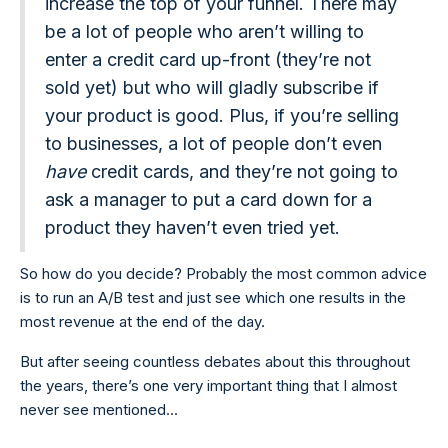
increase the top of your funnel. There may
be a lot of people who aren’t willing to
enter a credit card up-front (they’re not
sold yet) but who will gladly subscribe if
your product is good. Plus, if you’re selling
to businesses, a lot of people don’t even
have
credit cards, and they’re not going to
ask a manager to put a card down for a
product they haven’t even tried yet.
So how do you decide? Probably the most common advice
is to run an A/B test and just see which one results in the
most revenue at the end of the day.
But after seeing countless debates about this throughout
the years, there’s one very important thing that I almost
never see mentioned...