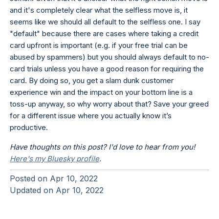
and it's completely clear what the selfless move is, it
seems like we should all default to the selfless one. I say
"default" because there are cases where taking a credit
card upfront is important (e.g. if your free trial can be
abused by spammers) but you should always default to no-
card trials unless you have a good reason for requiring the
card. By doing so, you get a slam dunk customer
experience win and the impact on your bottom line is a
toss-up anyway, so why worry about that? Save your greed
for a different issue where you actually know it’s
productive.
Have thoughts on this post? I'd love to hear from you!
Here's my Bluesky profile
.
Posted on
Apr 10, 2022
Updated on
Apr 10, 2022