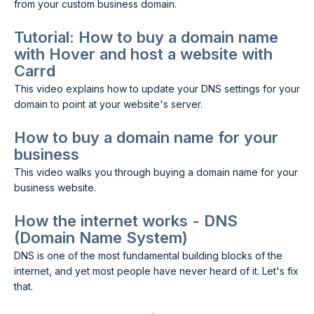
from your custom business domain.
Tutorial: How to buy a domain name
with Hover and host a website with
Carrd
This video explains how to update your DNS settings for your
domain to point at your website's server.
How to buy a domain name for your
business
This video walks you through buying a domain name for your
business website.
How the internet works - DNS
(Domain Name System)
DNS is one of the most fundamental building blocks of the
internet, and yet most people have never heard of it. Let's fix
that.