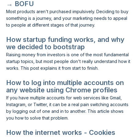
→ BOFU
Most products aren't purchased impulsively. Deciding to buy
something is a journey, and your marketing needs to appeal
to people at different stages of that journey.
How startup funding works, and why
we decided to bootstrap
Raising money from investors is one of the most fundamental
startup topics, but most people don't really understand how it
works. This post explains it from start to finish.
How to log into multiple accounts on
any website using Chrome profiles
If you have multiple accounts for web services like Gmail,
Instagram, or Twitter, it can be a real pain switching accounts
by logging out of one and in to another. This article shows
you how to solve that problem.
How the internet works - Cookies