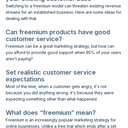
Switching to a freemium model can threaten existing revenue
streams for an established business. Here are some ideas for
dealing with that.
Can freemium products have good
customer service?
Freemium can be a great marketing strategy, but how can
you afford to provide good support when 95% of your users
aren't paying?
Set realistic customer service
expectations
Most of the time, when a customer gets angry, it's not
because you did anything wrong, it's because they were
expecting something other than what happened.
What does “freemium” mean?
Freemium is an increasingly popular marketing strategy for
online businesses. Unlike a free trial which ends after a set