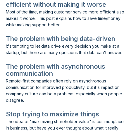
efficient without making it worse
Most of the time, making customer service more efficient also
makes it worse. This post explains how to save time/money
while making support better.
The problem with being data-driven
It's tempting to let data drive every decision you make at a
startup, but there are many questions that data can't answer.
The problem with asynchronous
communication
Remote-first companies often rely on asynchronous
communication for improved productivity, but it's impact on
company culture can be a problem, especially when people
disagree.
Stop trying to maximize things
The idea of "maximizing shareholder value" is commonplace
in business, but have you ever thought about what it really