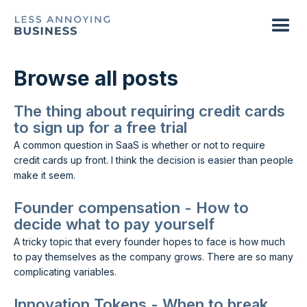
Browse all posts
The thing about requiring credit cards
to sign up for a free trial
A common question in SaaS is whether or not to require
credit cards up front. I think the decision is easier than people
make it seem.
Founder compensation - How to
decide what to pay yourself
A tricky topic that every founder hopes to face is how much
to pay themselves as the company grows. There are so many
complicating variables.
Innovation Tokens - When to break