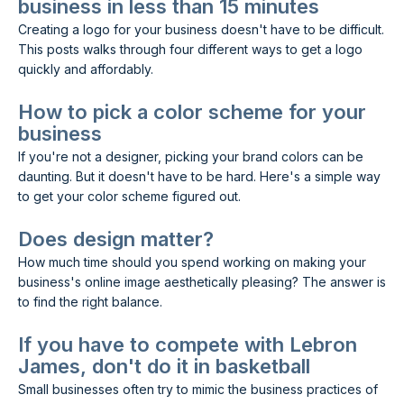
business in less than 15 minutes
Creating a logo for your business doesn't have to be difficult.
This posts walks through four different ways to get a logo
quickly and affordably.
How to pick a color scheme for your
business
If you're not a designer, picking your brand colors can be
daunting. But it doesn't have to be hard. Here's a simple way
to get your color scheme figured out.
Does design matter?
How much time should you spend working on making your
business's online image aesthetically pleasing? The answer is
to find the right balance.
If you have to compete with Lebron
James, don't do it in basketball
Small businesses often try to mimic the business practices of