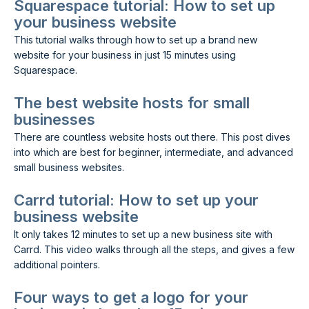
Squarespace tutorial: How to set up
your business website
This tutorial walks through how to set up a brand new
website for your business in just 15 minutes using
Squarespace.
The best website hosts for small
businesses
There are countless website hosts out there. This post dives
into which are best for beginner, intermediate, and advanced
small business websites.
Carrd tutorial: How to set up your
business website
It only takes 12 minutes to set up a new business site with
Carrd. This video walks through all the steps, and gives a few
additional pointers.
Four ways to get a logo for your