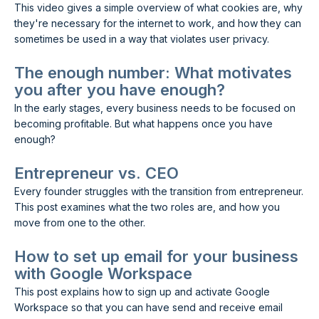
This video gives a simple overview of what cookies are, why
they're necessary for the internet to work, and how they can
sometimes be used in a way that violates user privacy.
The enough number: What motivates
you after you have enough?
In the early stages, every business needs to be focused on
becoming profitable. But what happens once you have
enough?
Entrepreneur vs. CEO
Every founder struggles with the transition from entrepreneur.
This post examines what the two roles are, and how you
move from one to the other.
How to set up email for your business
with Google Workspace
This post explains how to sign up and activate Google
Workspace so that you can have send and receive email