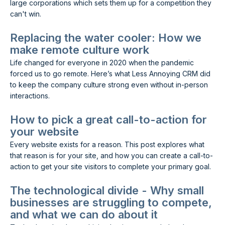
large corporations which sets them up for a competition they
can't win.
Replacing the water cooler: How we
make remote culture work
Life changed for everyone in 2020 when the pandemic
forced us to go remote. Here’s what Less Annoying CRM did
to keep the company culture strong even without in-person
interactions.
How to pick a great call-to-action for
your website
Every website exists for a reason. This post explores what
that reason is for your site, and how you can create a call-to-
action to get your site visitors to complete your primary goal.
The technological divide - Why small
businesses are struggling to compete,
and what we can do about it