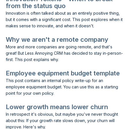
from the status quo
Innovation is often talked about as an entirely positive thing,
but it comes with a significant cost. This post explores when it
makes sense to innovate, and when it doesn't.
Why we aren't a remote company
More and more companies are going remote, and that's
great! But Less Annoying CRM has decided to stay in-person-
first. This post explains why.
Employee equipment budget template
This post contains an internal policy write-up for an
employee equipment budget. You can use this as a starting
point for your own policy.
Lower growth means lower churn
In retrospect it's obvious, but maybe you've never thought
about this: If your growth rate slows down, your churn will
improve. Here's why.