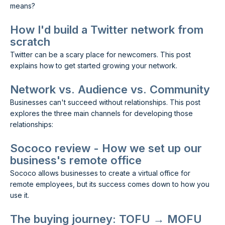
means?
How I'd build a Twitter network from
scratch
Twitter can be a scary place for newcomers. This post
explains how to get started growing your network.
Network vs. Audience vs. Community
Businesses can't succeed without relationships. This post
explores the three main channels for developing those
relationships:
Sococo review - How we set up our
business's remote office
Sococo allows businesses to create a virtual office for
remote employees, but its success comes down to how you
use it.
The buying journey: TOFU → MOFU