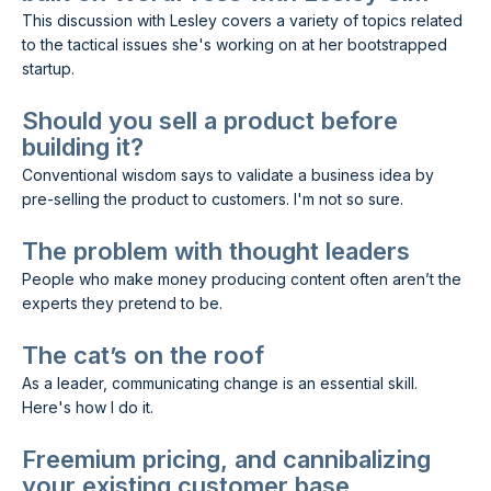
This discussion with Lesley covers a variety of topics related
to the tactical issues she's working on at her bootstrapped
startup.
Should you sell a product before
building it?
Conventional wisdom says to validate a business idea by
pre-selling the product to customers. I'm not so sure.
The problem with thought leaders
People who make money producing content often aren’t the
experts they pretend to be.
The cat’s on the roof
As a leader, communicating change is an essential skill.
Here's how I do it.
Freemium pricing, and cannibalizing
your existing customer base