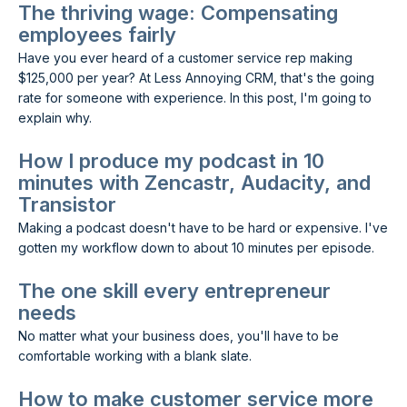
The thriving wage: Compensating
employees fairly
Have you ever heard of a customer service rep making
$125,000 per year? At Less Annoying CRM, that's the going
rate for someone with experience. In this post, I'm going to
explain why.
How I produce my podcast in 10
minutes with Zencastr, Audacity, and
Transistor
Making a podcast doesn't have to be hard or expensive. I've
gotten my workflow down to about 10 minutes per episode.
The one skill every entrepreneur
needs
No matter what your business does, you'll have to be
comfortable working with a blank slate.
How to make customer service more