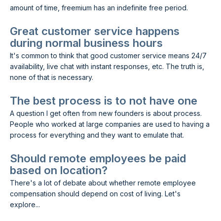
amount of time, freemium has an indefinite free period.
Great customer service happens
during normal business hours
It's common to think that good customer service means 24/7
availability, live chat with instant responses, etc. The truth is,
none of that is necessary.
The best process is to not have one
A question I get often from new founders is about process.
People who worked at large companies are used to having a
process for everything and they want to emulate that.
Should remote employees be paid
based on location?
There's a lot of debate about whether remote employee
compensation should depend on cost of living. Let's
explore...