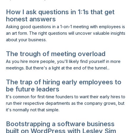
How I ask questions in 1:1s that get
honest answers
Asking good questions in a 1-on-1 meeting with employees is
an art form. The right questions will uncover valuable insights
about your business.
The trough of meeting overload
As you hire more people, you'll likely find yourself in more
meetings. But there's a light at the end of the tunnel...
The trap of hiring early employees to
be future leaders
It's common for first-time founders to want their early hires to
run their respective departments as the company grows, but
it's normally not that simple.
Bootstrapping a software business
built on WordPress with Lesley Sim